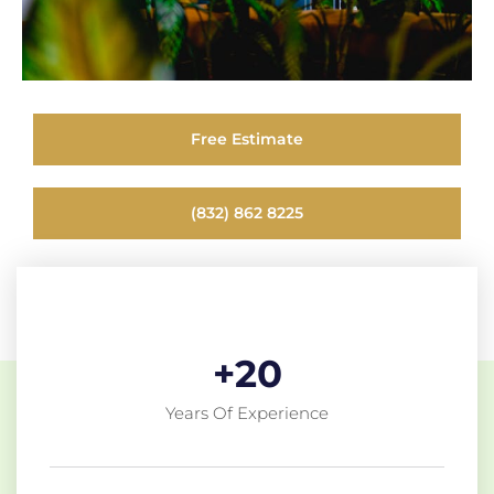
Free Estimate
(832) 862 8225
+
20
Years Of Experience