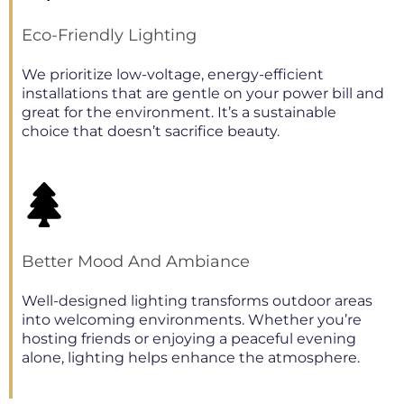
Eco-Friendly Lighting
We prioritize low-voltage, energy-efficient
installations that are gentle on your power bill and
great for the environment. It’s a sustainable
choice that doesn’t sacrifice beauty.
Better Mood And Ambiance
Well-designed lighting transforms outdoor areas
into welcoming environments. Whether you’re
hosting friends or enjoying a peaceful evening
alone, lighting helps enhance the atmosphere.