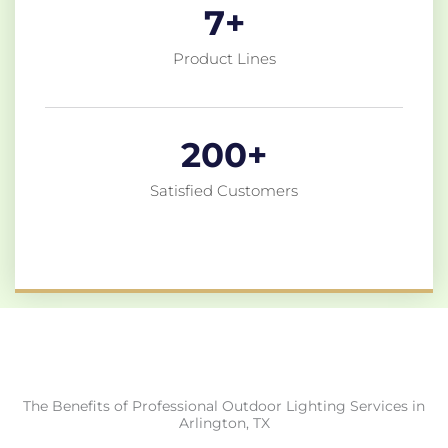
7
+
Product Lines
200
+
Satisfied Customers
The Benefits of Professional Outdoor Lighting Services in
Arlington, TX