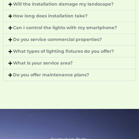
Will the installation damage my landscape?
How long does installation take?
Can I control the lights with my smartphone?
Do you service commercial properties?
What types of lighting fixtures do you offer?
What is your service area?
Do you offer maintenance plans?