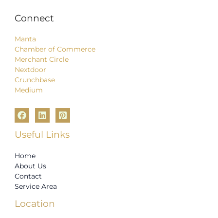
Connect
Manta
Chamber of Commerce
Merchant Circle
Nextdoor
Crunchbase
Medium
Useful Links
Home
About Us
Contact
Service Area
Location