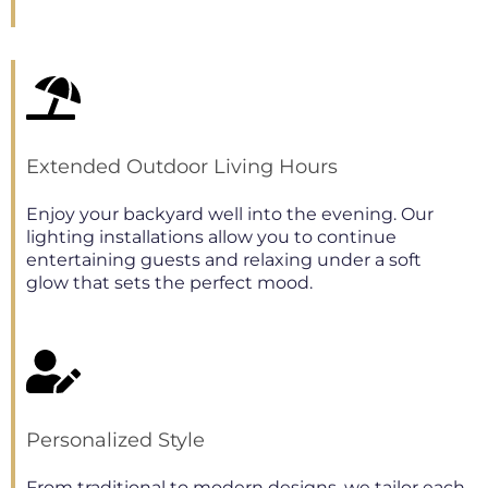
Extended Outdoor Living Hours
Enjoy your backyard well into the evening. Our
lighting installations allow you to continue
entertaining guests and relaxing under a soft
glow that sets the perfect mood.
Personalized Style
From traditional to modern designs, we tailor each