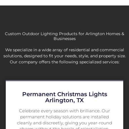
Custom Outdoor Lighting Products for Arlington Homes &
Businesses
We specialize in a wide array of residential and commercial
solutions, designed to fit your needs, style, and property size.
Our company offers the following specialized services:
Permanent Christmas Lights
Arlington, TX
Celebrate every season with brilliance. Our
permanent holiday solutions are installed
cleanly and discreetly, giving you year-round
charm without the hassle of reinstallation.