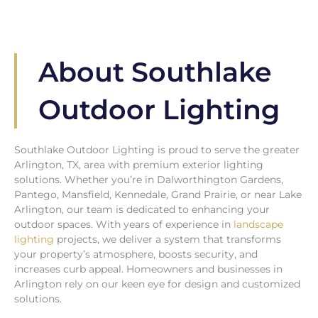
About Southlake
Outdoor Lighting
Southlake Outdoor Lighting is proud to serve the greater
Arlington, TX, area with premium exterior lighting
solutions. Whether you’re in Dalworthington Gardens,
Pantego, Mansfield, Kennedale, Grand Prairie, or near Lake
Arlington, our team is dedicated to enhancing your
outdoor spaces. With years of experience in
landscape
lighting
projects, we deliver a system that transforms
your property’s atmosphere, boosts security, and
increases curb appeal. Homeowners and businesses in
Arlington rely on our keen eye for design and customized
solutions.