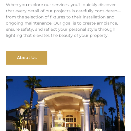
When you explore our services, you’ll quickly discover
that every detail of our projects is carefully considered—
from the selection of fixtures to their installation and
ongoing maintenance. Our goal is to create ambiance,
ensure safety, and reflect your personal style through
lighting that elevates the beauty of your property.
About Us