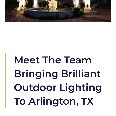
Meet The Team
Bringing Brilliant
Outdoor Lighting
To Arlington, TX