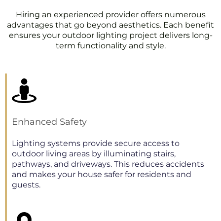
Hiring an experienced provider offers numerous
advantages that go beyond aesthetics. Each benefit
ensures your outdoor lighting project delivers long-
term functionality and style.
Enhanced Safety
Lighting systems provide secure access to
outdoor living areas by illuminating stairs,
pathways, and driveways. This reduces accidents
and makes your house safer for residents and
guests.