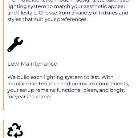
lighting system to match your aesthetic appeal
and lifestyle. Choose from a variety of fixtures and
styles that suit your preferences.
Low Maintenance
We build each lighting system to last. With
regular maintenance and premium components,
your setup remains functional, clean, and bright
for years to come.