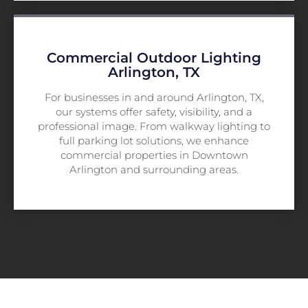
Commercial Outdoor Lighting
Arlington, TX
For businesses in and around Arlington, TX,
our systems offer safety, visibility, and a
professional image. From walkway lighting to
full parking lot solutions, we enhance
commercial properties in Downtown
Arlington and surrounding areas.