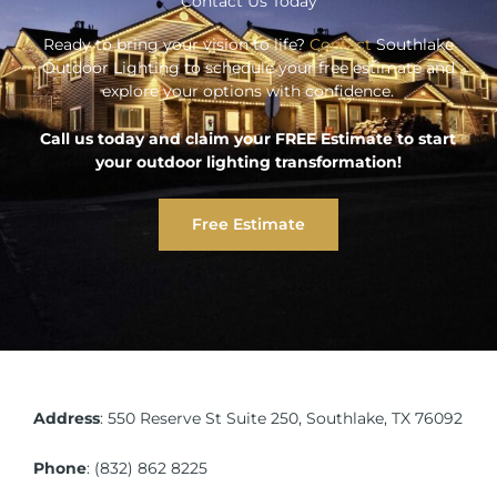
Contact Us Today
Ready to bring your vision to life?
Contact
Southlake
Outdoor Lighting to schedule your free estimate and
explore your options with confidence.
Call us today and claim your FREE Estimate to start
your outdoor lighting transformation!
Free Estimate
Address
:
550 Reserve St Suite 250, Southlake, TX 76092
Phone
:
(832) 862 8225