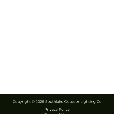
Copyright © 2026 Southlake Outdoor Lighting Co
Privacy Policy