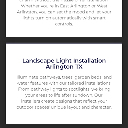
Whether you’re in East Arlington or West
Arlington, you can set the mood and let your
lights turn on automatically with smart
controls.
Landscape Light Installation
Arlington TX
Illuminate pathways, trees, garden beds, and
water features with our tailored installations.
From pathway lights to spotlights, we bring
your areas to life after sundown. Our
installers create designs that reflect your
outdoor spaces' unique layout and character.