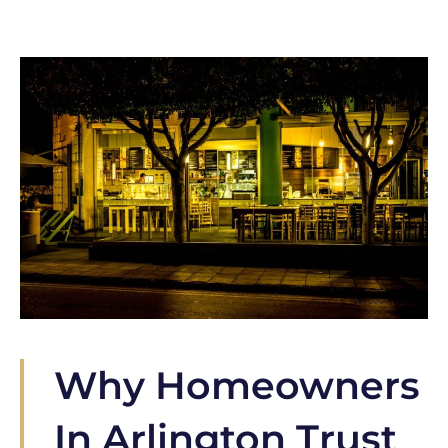
Why Homeowners
In Arlington Trust