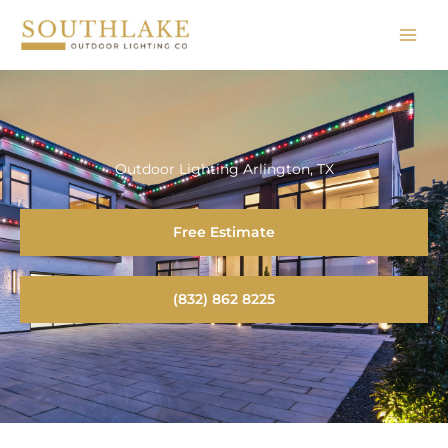
Skip
to
content
Outdoor Lighting Arlington, TX
Free Estimate
(832) 862 8225