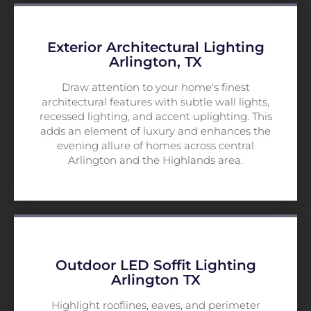
Exterior Architectural Lighting
Arlington, TX
Draw attention to your home's finest
architectural features with subtle wall lights,
recessed lighting, and accent uplighting. This
adds an element of luxury and enhances the
evening allure of homes across central
Arlington and the Highlands area.
Outdoor LED Soffit Lighting
Arlington TX
Highlight rooflines, eaves, and perimeter