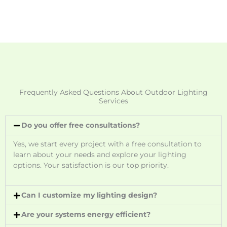
Frequently Asked Questions About Outdoor Lighting
Services
Do you offer free consultations?
Yes, we start every project with a free consultation to
learn about your needs and explore your lighting
options. Your satisfaction is our top priority.
Can I customize my lighting design?
Are your systems energy efficient?