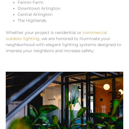
Fannin Farm
Downtown Arlington
Central Arlington
The Highlands
Whether your project is residential or
commercial
outdoor lighting
, we are honored to illuminate your
neighborhood with elegant lighting systems designed to
impress your neighbors and increase safety.