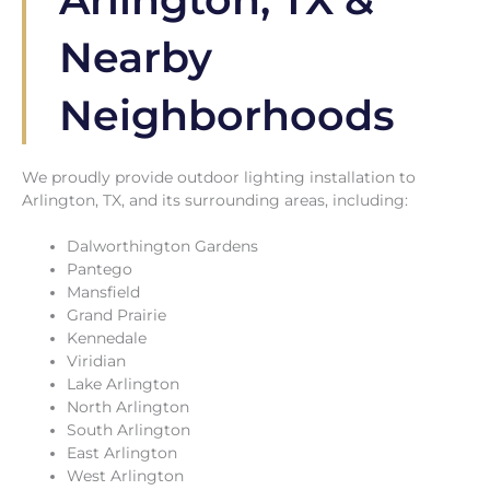
Nearby
Neighborhoods
We proudly provide outdoor lighting installation to
Arlington, TX, and its surrounding areas, including:
Dalworthington Gardens
Pantego
Mansfield
Grand Prairie
Kennedale
Viridian
Lake Arlington
North Arlington
South Arlington
East Arlington
West Arlington