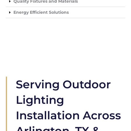
Quality Fixtures and Materials
Energy Efficient Solutions
Serving Outdoor
Lighting
Installation Across
Arlington, TX &