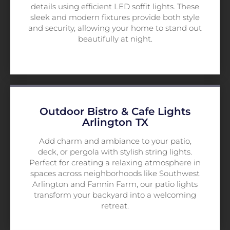
details using efficient LED soffit lights. These
sleek and modern fixtures provide both style
and security, allowing your home to stand out
beautifully at night.
Outdoor Bistro & Cafe Lights
Arlington TX
Add charm and ambiance to your patio,
deck, or pergola with stylish string lights.
Perfect for creating a relaxing atmosphere in
spaces across neighborhoods like Southwest
Arlington and Fannin Farm, our patio lights
transform your backyard into a welcoming
retreat.