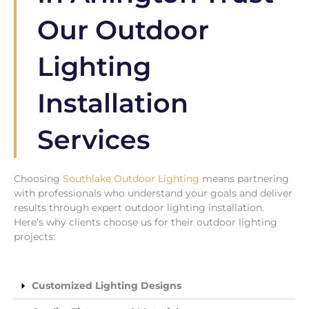
Our Outdoor
Lighting
Installation
Services
Choosing
Southlake Outdoor Lighting
means partnering
with professionals who understand your goals and deliver
results through expert outdoor lighting installation.
Here’s why clients choose us for their outdoor lighting
projects:
Customized Lighting Designs