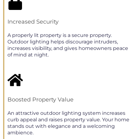
Increased Security
A properly lit property is a secure property.
Outdoor lighting helps discourage intruders,
increases visibility, and gives homeowners peace
of mind at night.
Boosted Property Value
An attractive outdoor lighting system increases
curb appeal and raises property value. Your home
stands out with elegance and a welcoming
ambience.