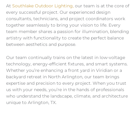
At
Southlake Outdoor Lighting,
our team is at the core of
every successful project. Our experienced design
consultants, technicians, and project coordinators work
together seamlessly to bring your vision to life. Every
team member shares a passion for illumination, blending
artistry with functionality to create the perfect balance
between aesthetics and purpose.
Our team continually trains on the latest in low-voltage
technology, energy-efficient fixtures, and smart systems.
Whether you’re enhancing a front yard in Viridian or a
backyard retreat in North Arlington, our team brings
expertise and precision to every project. When you trust
us with your needs, you’re in the hands of professionals
who understand the landscape, climate, and architecture
unique to Arlington, TX.