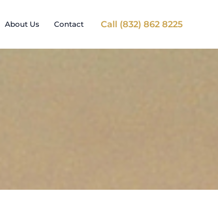
Call (832) 862 8225
About Us
Contact