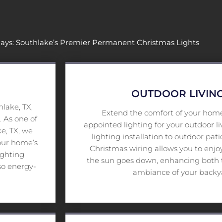
days: Southlake’s Premier Permanent Christmas Lights
OUTDOOR LIVING
lake, TX,
Extend the comfort of your home
. As one of
appointed lighting for your outdoor l
e, TX, we
lighting installation to outdoor pat
your home’s
Christmas wiring allows you to enjoy
ighting
the sun goes down, enhancing both t
so energy-
ambiance of your backya