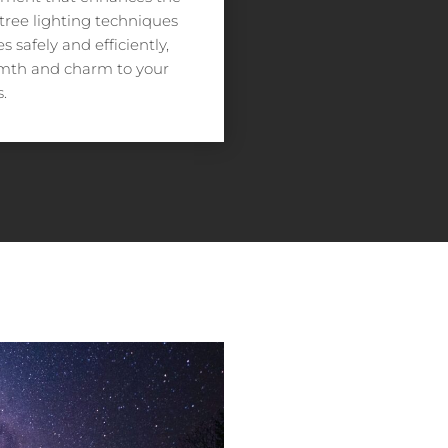
 tree lighting techniques
 safely and efficiently,
rmth and charm to your
.