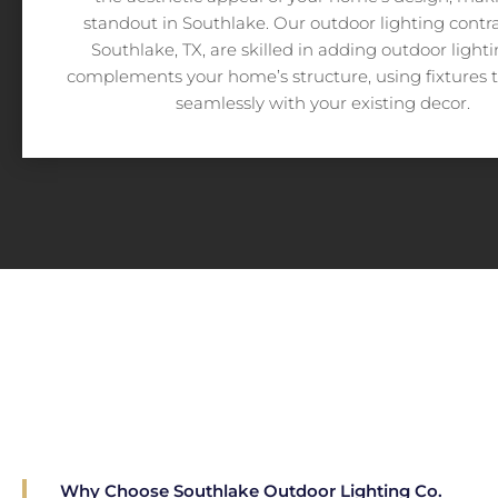
standout in Southlake. Our outdoor lighting contra
Southlake, TX, are skilled in adding outdoor light
complements your home’s structure, using fixtures 
seamlessly with your existing decor.
Why Choose Southlake Outdoor Lighting Co.