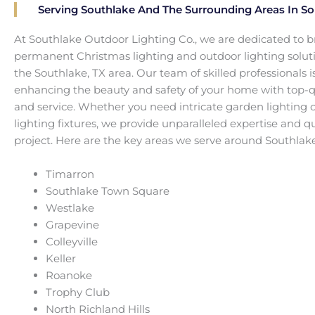
Serving Southlake And The Surrounding Areas In So
At Southlake Outdoor Lighting Co., we are dedicated to b
permanent Christmas lighting and outdoor lighting solut
the Southlake, TX area. Our team of skilled professionals 
enhancing the beauty and safety of your home with top-qua
and service. Whether you need intricate garden lighting o
lighting fixtures, we provide unparalleled expertise and qu
project. Here are the key areas we serve around Southlake
Timarron
Southlake Town Square
Westlake
Grapevine
Colleyville
Keller
Roanoke
Trophy Club
North Richland Hills