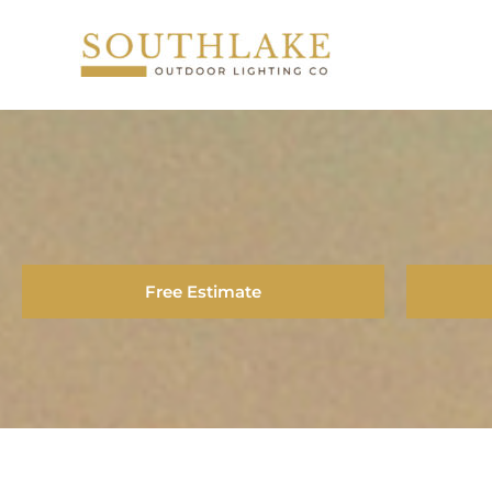
Skip
to
content
Free Estimate