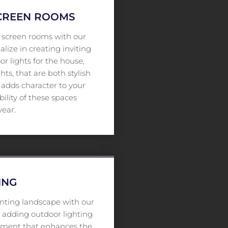
SCREEN ROOMS
d screen rooms with our
alize in creating inviting
r lights for the house,
hts, that are both stylish
y adds character to your
lity of these spaces
year.
ING
nting landscape with our
By adding outdoor lighting
onment that enhances the