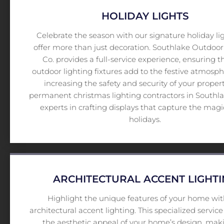
HOLIDAY LIGHTS
Celebrate the season with our signature holiday li
offer more than just decoration. Southlake Outdoor
Co. provides a full-service experience, ensuring t
outdoor lighting fixtures add to the festive atmosp
increasing the safety and security of your proper
permanent christmas lighting contractors in Southlak
experts in crafting displays that capture the magi
holidays.
ARCHITECTURAL ACCENT LIGHT
Highlight the unique features of your home wit
architectural accent lighting. This specialized servi
the aesthetic appeal of your home’s design, maki