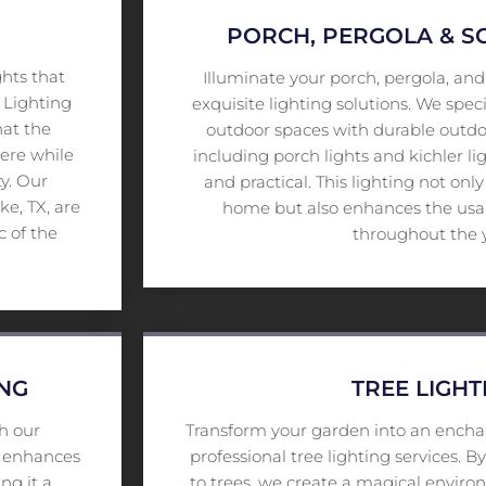
PORCH, PERGOLA & 
ghts that
Illuminate your porch, pergola, an
 Lighting
exquisite lighting solutions. We speci
hat the
outdoor spaces with durable outdoo
here while
including porch lights and kichler lig
ty. Our
and practical. This lighting not onl
e, TX, are
home but also enhances the usabi
c of the
throughout the 
ING
TREE LIGHT
h our
Transform your garden into an encha
ce enhances
professional tree lighting services. 
ng it a
to trees, we create a magical envir