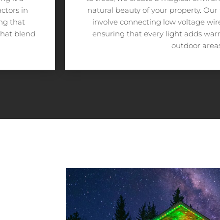
ctors in
natural beauty of your property. Our
ing that
involve connecting low voltage wires
that blend
ensuring that every light adds wa
outdoor areas