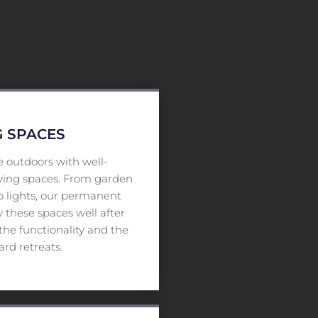
 SPACES
 outdoors with well-
iving spaces. From garden
io lights, our permanent
 these spaces well after
he functionality and the
rd retreats.