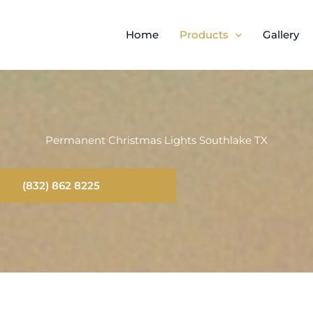
Home
Products
Gallery
Permanent Christmas Lights Southlake TX
(832) 862 8225