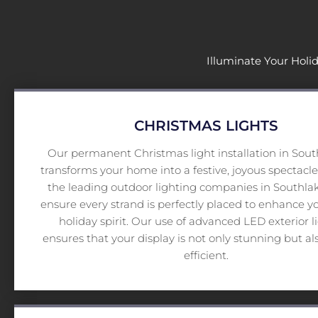
Illuminate Your Holi
CHRISTMAS LIGHTS
Our permanent Christmas light installation in South
transforms your home into a festive, joyous spectacle
the leading outdoor lighting companies in Southlak
ensure every strand is perfectly placed to enhance 
holiday spirit. Our use of advanced LED exterior l
ensures that your display is not only stunning but al
efficient.