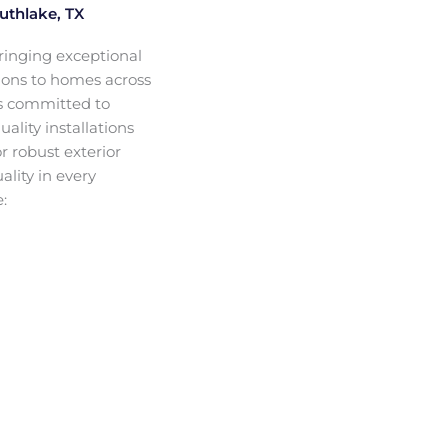
uthlake, TX
ringing exceptional
ions to homes across
is committed to
lity installations
r robust exterior
ality in every
: