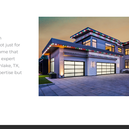
n
t just for
home that
r expert
hlake, TX,
pertise but