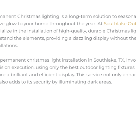
anent Christmas lighting is a long-term solution to seasonal
ive glow to your home throughout the year. At
Southlake Out
ialize in the installation of high-quality, durable Christmas l
stand the elements, providing a dazzling display without the
llations.
permanent christmas light installation in Southlake, TX, in
ision execution, using only the best outdoor lighting fixtures
re a brilliant and efficient display. This service not only en
also adds to its security by illuminating dark areas.