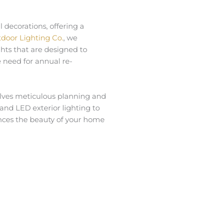
 decorations, offering a
door Lighting Co.
, we
ights that are designed to
 need for annual re-
volves meticulous planning and
 and LED exterior lighting to
hances the beauty of your home