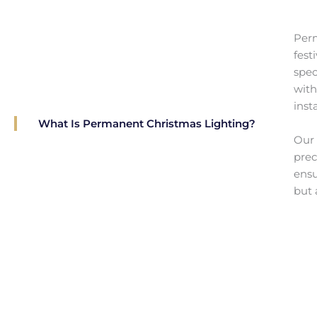
Perm
fest
spec
with
insta
What Is Permanent Christmas Lighting?
Our 
prec
ensu
but 