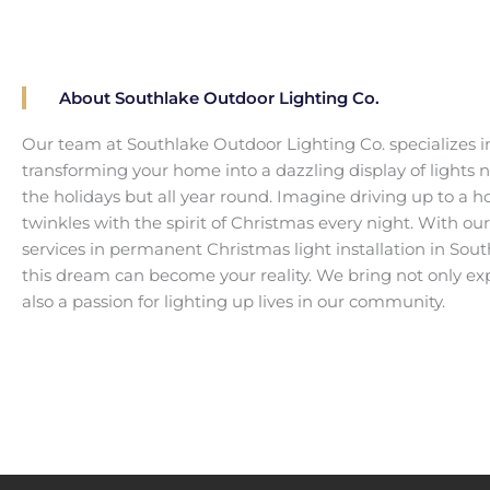
About Southlake Outdoor Lighting Co.
Our team at Southlake Outdoor Lighting Co. specializes i
transforming your home into a dazzling display of lights no
the holidays but all year round. Imagine driving up to a 
twinkles with the spirit of Christmas every night. With ou
services in permanent Christmas light installation in Sout
this dream can become your reality. We bring not only ex
also a passion for lighting up lives in our community.