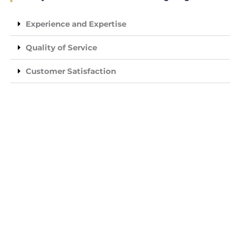
Experience and Expertise
Quality of Service
Customer Satisfaction