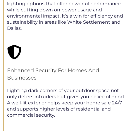
lighting options that offer powerful performance
while cutting down on power usage and
environmental impact. It’s a win for efficiency and
sustainability in areas like White Settlement and
Dallas.
Enhanced Security For Homes And
Businesses
Lighting dark corners of your outdoor space not
only deters intruders but gives you peace of mind.
A well-lit exterior helps keep your home safe 24/7
and supports higher levels of residential and
commercial security.