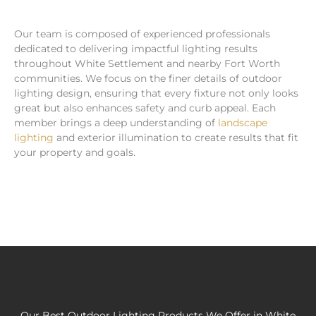
Our team is composed of experienced professionals
dedicated to delivering impactful lighting results
throughout White Settlement and nearby Fort Worth
communities. We focus on the finer details of outdoor
lighting design, ensuring that every fixture not only looks
great but also enhances safety and curb appeal. Each
member brings a deep understanding of
landscape
lighting
and exterior illumination to create results that fit
your property and goals.
Our Best Outdoor Lighting Products We Offer in White