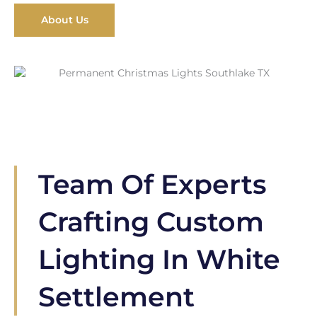
About Us
Team Of Experts
Crafting Custom
Lighting In White
Settlement