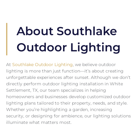
About Southlake
Outdoor Lighting
At
Southlake Outdoor Lighting
, we believe outdoor
lighting is more than just function—it’s about creating
unforgettable experiences after sunset. Although we don’t
directly perform outdoor lighting installation in White
Settlement, TX, our team specializes in helping
homeowners and businesses develop customized outdoor
lighting plans tailored to their property, needs, and style.
Whether you’re highlighting a garden, increasing
security, or designing for ambience, our lighting solutions
illuminate what matters most.