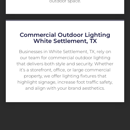
outdoor space.
Commercial Outdoor Lighting
White Settlement, TX
Businesses in White Settlement, TX, rely on
our team for commercial outdoor lighting
that delivers both style and security. Whether
it’s a storefront, office, or large commercial
property, we offer lighting fixtures that
highlight signage, increase foot traffic safety,
and align with your brand aesthetics.