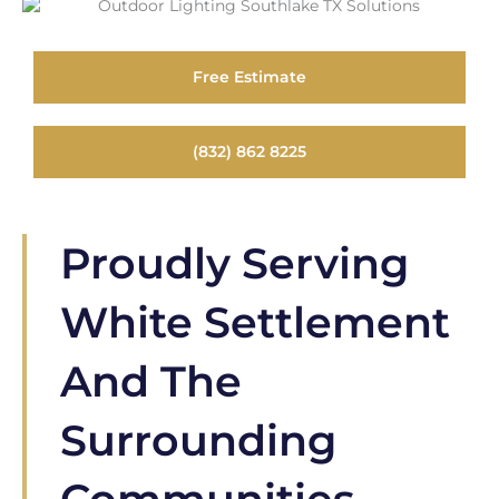
Free Estimate
(832) 862 8225
Proudly Serving
White Settlement
And The
Surrounding