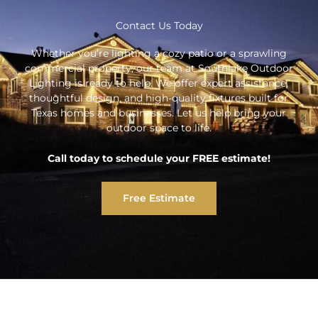
Contact Us Today
Whether you’re lighting a cozy patio or a sprawling
commercial property, our team at Southlake Outdoor
Lighting is ready to help. We offer expert assistance,
thoughtful design, and high-quality fixtures built for
Texas homes and businesses. Let us help bring your
outdoor space to life.
Call today to schedule your FREE estimate!
Free Estimate