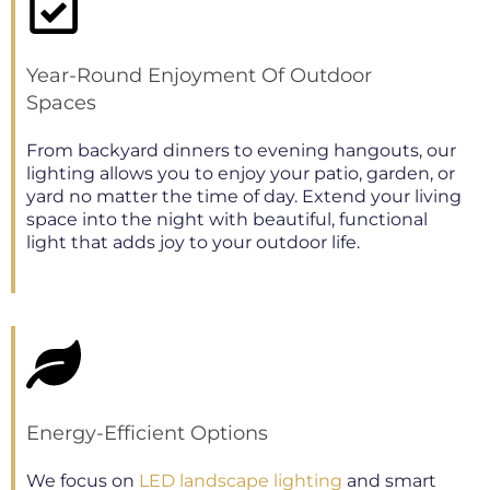
Year-Round Enjoyment Of Outdoor
Spaces
From backyard dinners to evening hangouts, our
lighting allows you to enjoy your patio, garden, or
yard no matter the time of day. Extend your living
space into the night with beautiful, functional
light that adds joy to your outdoor life.
Energy-Efficient Options
We focus on
LED landscape lighting
and smart