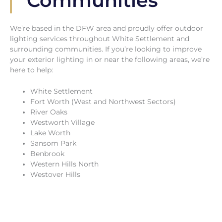
Communities
We’re based in the DFW area and proudly offer outdoor
lighting services throughout White Settlement and
surrounding communities. If you’re looking to improve
your exterior lighting in or near the following areas, we’re
here to help:
White Settlement
Fort Worth (West and Northwest Sectors)
River Oaks
Westworth Village
Lake Worth
Sansom Park
Benbrook
Western Hills North
Westover Hills