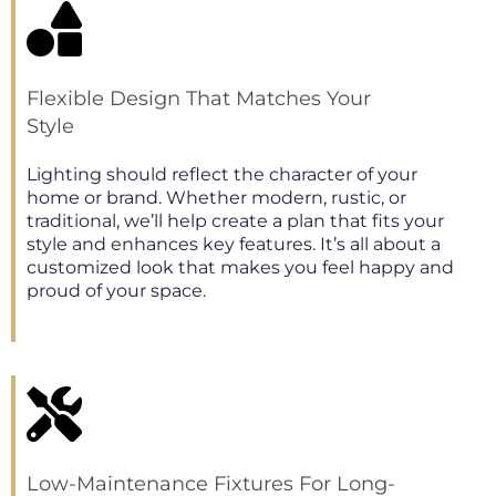
Flexible Design That Matches Your
Style
Lighting should reflect the character of your
home or brand. Whether modern, rustic, or
traditional, we’ll help create a plan that fits your
style and enhances key features. It’s all about a
customized look that makes you feel happy and
proud of your space.
Low-Maintenance Fixtures For Long-