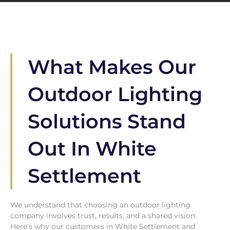
What Makes Our
Outdoor Lighting
Solutions Stand
Out In White
Settlement
We understand that choosing an outdoor lighting
company involves trust, results, and a shared vision.
Here’s why our customers in White Settlement and