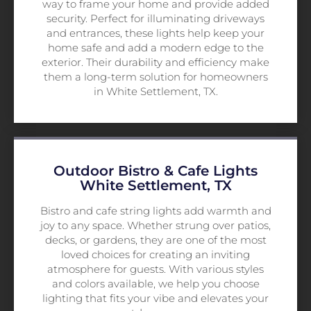
way to frame your home and provide added
security. Perfect for illuminating driveways
and entrances, these lights help keep your
home safe and add a modern edge to the
exterior. Their durability and efficiency make
them a long-term solution for homeowners
in White Settlement, TX.
Outdoor Bistro & Cafe Lights
White Settlement, TX
Bistro and cafe string lights add warmth and
joy to any space. Whether strung over patios,
decks, or gardens, they are one of the most
loved choices for creating an inviting
atmosphere for guests. With various styles
and colors available, we help you choose
lighting that fits your vibe and elevates your