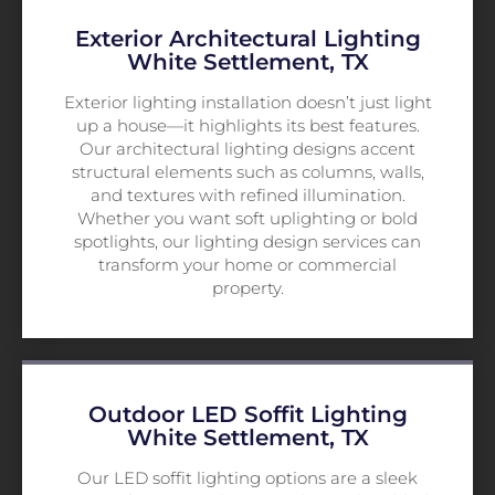
Exterior Architectural Lighting
White Settlement, TX
Exterior lighting installation doesn’t just light
up a house—it highlights its best features.
Our architectural lighting designs accent
structural elements such as columns, walls,
and textures with refined illumination.
Whether you want soft uplighting or bold
spotlights, our lighting design services can
transform your home or commercial
property.
Outdoor LED Soffit Lighting
White Settlement, TX
Our LED soffit lighting options are a sleek