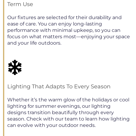
Term Use
Our fixtures are selected for their durability and
ease of care. You can enjoy long-lasting
performance with minimal upkeep, so you can
focus on what matters most—enjoying your space
and your life outdoors.
Lighting That Adapts To Every Season
Whether it’s the warm glow of the holidays or cool
lighting for summer evenings, our lighting
designs transition beautifully through every
season. Check with our team to learn how lighting
can evolve with your outdoor needs.