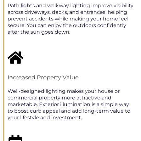
Path lights and walkway lighting improve visibility
across driveways, decks, and entrances, helping
prevent accidents while making your home feel
secure. You can enjoy the outdoors confidently
after the sun goes down.
Increased Property Value
Well-designed lighting makes your house or
commercial property more attractive and
marketable. Exterior illumination is a simple way
to boost curb appeal and add long-term value to
your lifestyle and investment.