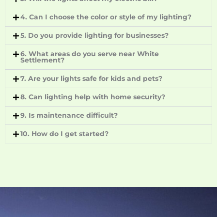
4. Can I choose the color or style of my lighting?
5. Do you provide lighting for businesses?
6. What areas do you serve near White
Settlement?
7. Are your lights safe for kids and pets?
8. Can lighting help with home security?
9. Is maintenance difficult?
10. How do I get started?