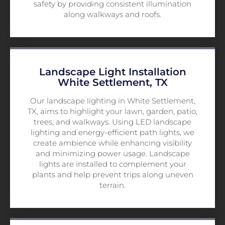
safety by providing consistent illumination
along walkways and roofs.
Landscape Light Installation
White Settlement, TX
Our landscape lighting in White Settlement,
TX, aims to highlight your lawn, garden, patio,
trees, and walkways. Using LED landscape
lighting and energy-efficient path lights, we
create ambience while enhancing visibility
and minimizing power usage. Landscape
lights are installed to complement your
plants and help prevent trips along uneven
terrain.