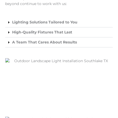
beyond continue to work with us:
Lighting Solutions Tailored to You
High-Quality Fixtures That Last
A Team That Cares About Results