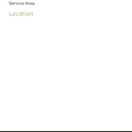
Service Area
Location