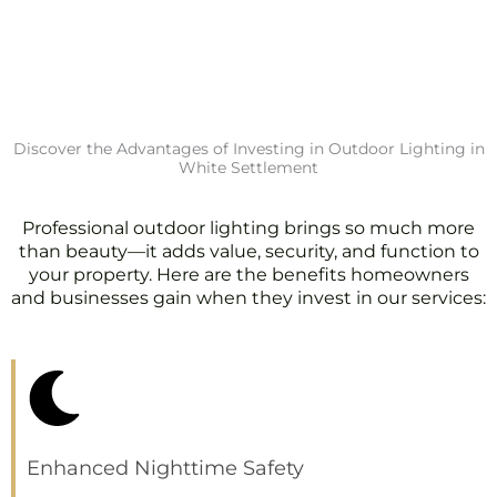
Discover the Advantages of Investing in Outdoor Lighting in
White Settlement
Professional outdoor lighting brings so much more
than beauty—it adds value, security, and function to
your property. Here are the benefits homeowners
and businesses gain when they invest in our services:
Enhanced Nighttime Safety