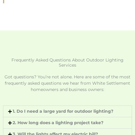
Frequently Asked Questions About Outdoor Lighting
Services
Got questions? You’re not alone. Here are some of the most
frequently asked questions we hear from White Settlement
homeowners and business owners:
1. Do I need a large yard for outdoor lighting?
2. How long does a lighting project take?
3. Will the lights affect my electric bill?