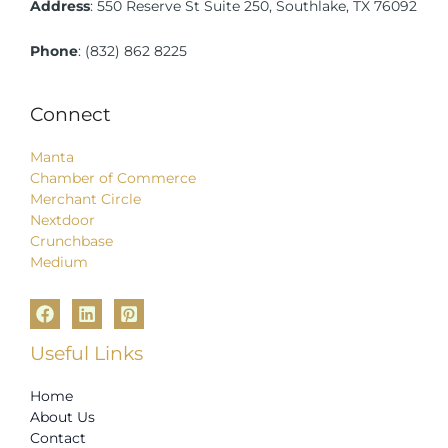
Address
:
550 Reserve St Suite 250, Southlake, TX 76092
Phone
:
(832) 862 8225
Connect
Manta
Chamber of Commerce
Merchant Circle
Nextdoor
Crunchbase
Medium
Useful Links
Home
About Us
Contact