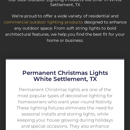
Settlement, TX
We’re proud to offer a wide variety of residential and
commercial outdoor lighting products
designed to enhance
any outdoor space. From soft string lights to bold
architectural features, we help you find the best fit for your
home or business.
Permanent Christmas Lights
White Settlement, TX
Permanent Christmas lights are one of the
most popular types of decorative lighting for
homeowners who want year-round festivity.
These lighting fixtures eliminate the need for
seasonal installs and storing lights, while
keeping your house glowing during holidays
and special occasions. They also enhance